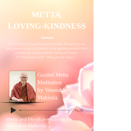
METTA
LOVING-KINDNESS
Just as the sun’s gentle warmth makes flowers bloom
and chases away cold, Metta is the gentle goodwill that
softens our hearts and the hearts of others.
It’s the simple wish: “May you be happy.”
Guided Metta
Meditation
by Venerable
Mahinda
-15:26
Metta and Mindfulness book
by
Venerable Mahinda