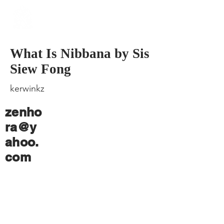
​Singapore
Buddhist
Mission
What Is Nibbana by Sis
Siew Fong
kerwinkz
zenho
ra@y
ahoo.
com