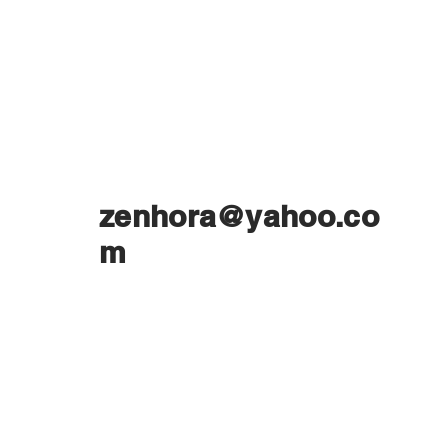
zenhora@yahoo.co
m