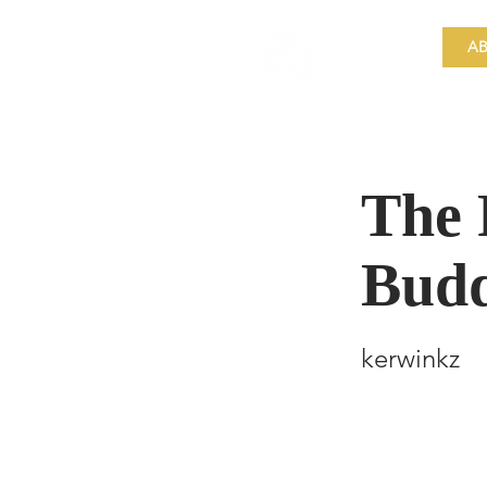
​Singapore
Buddhist
AB
Mission
The 
Bud
kerwinkz