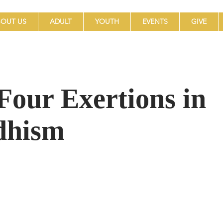
OUT US
ADULT
YOUTH
EVENTS
GIVE
Four Exertions in
dhism