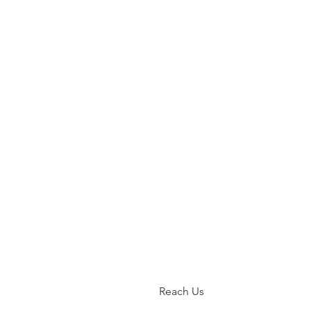
Reach Us