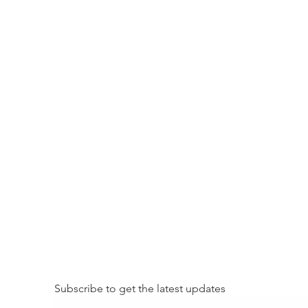
Subscribe to get the latest updates