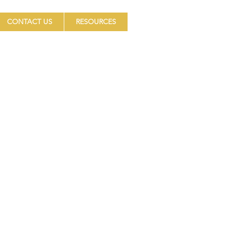
CONTACT US
RESOURCES