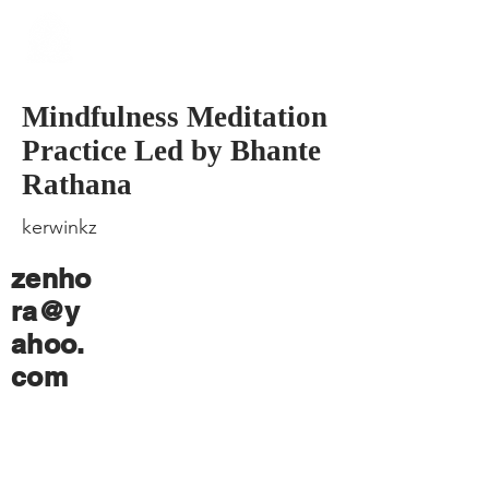
​Singapore
Buddhist
Mission
Mindfulness Meditation
Practice Led by Bhante
Rathana
kerwinkz
zenho
ra@y
ahoo.
com