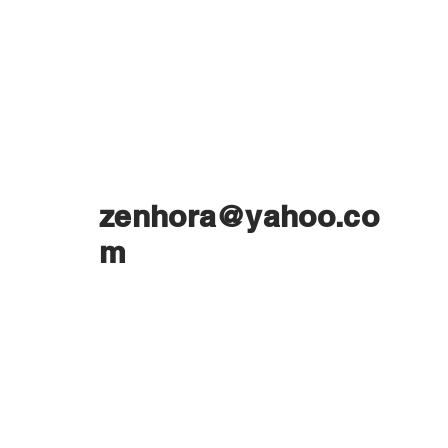
zenhora@yahoo.co
m