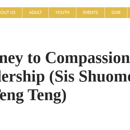
OUT US
ADULT
YOUTH
EVENTS
GIVE
ney to Compassion
ership (Sis Shuom
Teng Teng)