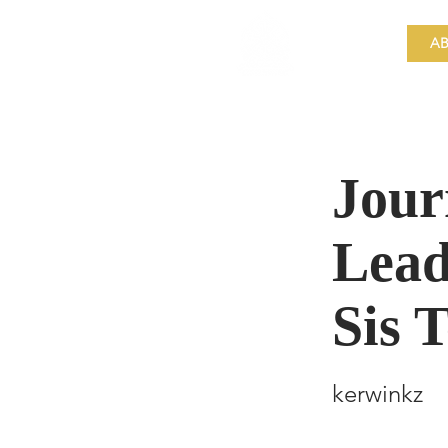
​Singapore
Buddhist
AB
Mission
Jour
Lead
Sis 
kerwinkz