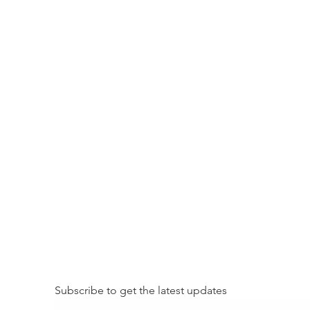
Subscribe to get the latest updates