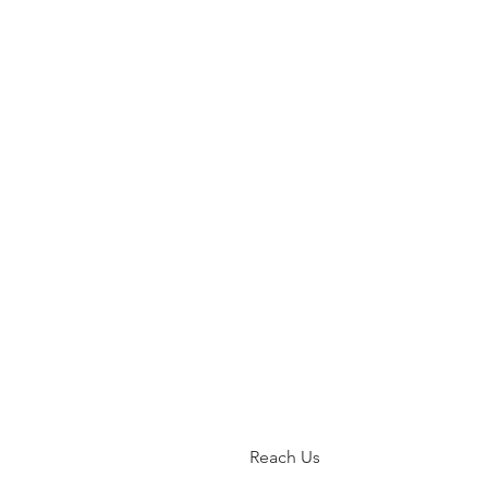
Reach Us