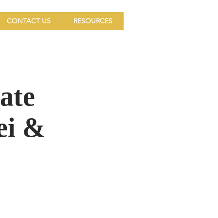
CONTACT US
RESOURCES
ate
ei &