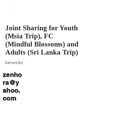
​Singapore
Buddhist
Mission
Joint Sharing for Youth
(Msia Trip), FC
(Mindful Blossoms) and
Adults (Sri Lanka Trip)
kerwinkz
zenho
ra@y
ahoo.
com