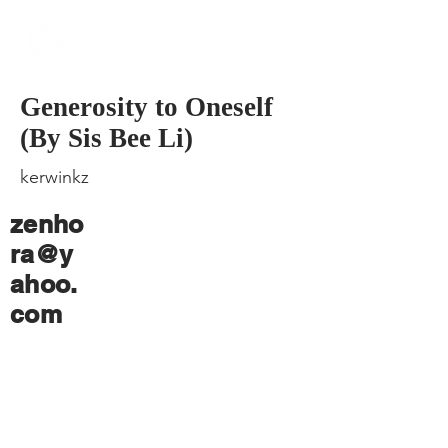
​Singapore
Buddhist
Mission
Generosity to Oneself
(By Sis Bee Li)
kerwinkz
zenho
ra@y
ahoo.
com