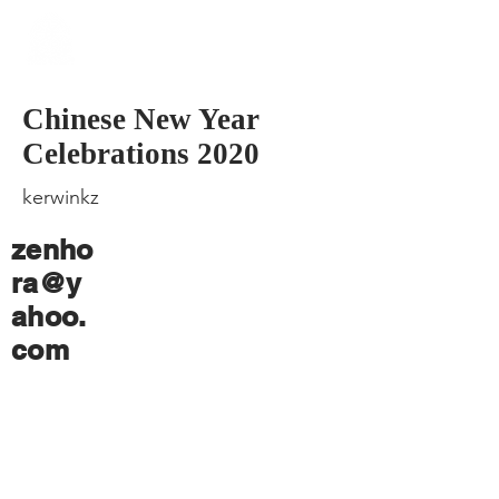
​Singapore
Buddhist
Mission
Chinese New Year
Celebrations 2020
kerwinkz
zenho
ra@y
ahoo.
com