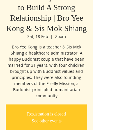
to Build A Strong
Relationship | Bro Yee
Kong & Sis Mok Shiang
Sat, 18 Feb
  |  
Zoom
Bro Yee Kong is a teacher & Sis Mok
Shiang a healthcare administrator. A
happy Buddhist couple that have been
married for 31 years, with four children,
brought up with Buddhist values and
principles. They were also founding
members of the Firefly Mission, a
Buddhist-principled humanitarian
community
Registration is closed
See other events