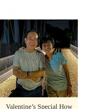
​Singapore
Buddhist
Mission
Valentine’s Special How