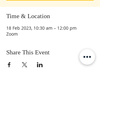
Time & Location
18 Feb 2023, 10:30 am – 12:00 pm
Zoom
Share This Event
Subscribe to get the latest updates
First Name
Last Name
Email