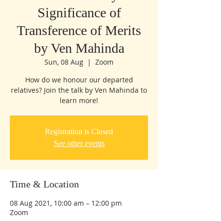
Significance of
Transference of Merits
by Ven Mahinda
Sun, 08 Aug
  |  
Zoom
How do we honour our departed
relatives? Join the talk by Ven Mahinda to
learn more!
Registration is Closed
See other events
Time & Location
08 Aug 2021, 10:00 am – 12:00 pm
Zoom