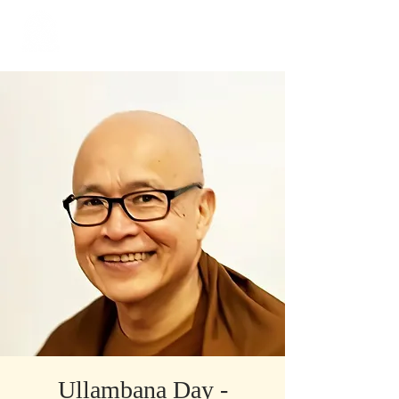
​Singapore
Buddhist
Mission
Ullambana Day -