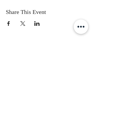
Share This Event
Subscribe to get the latest updates
First Name
Last Name
Email
Gender
Date of Birth
I accept terms & conditions