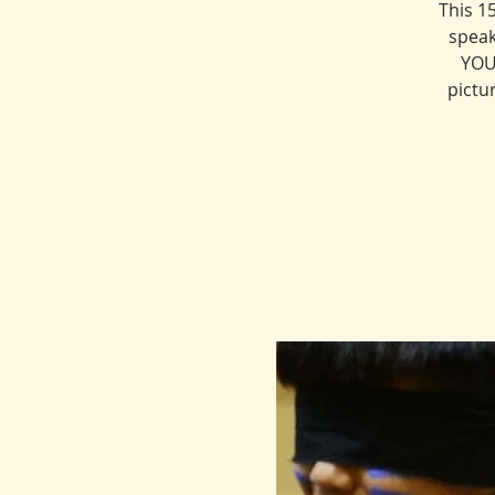
This 1
speak
YOU
pictu