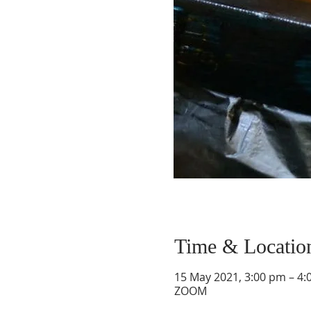
Time & Locatio
15 May 2021, 3:00 pm – 4:
ZOOM