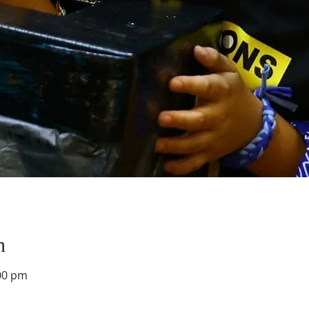
n
00 pm