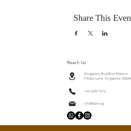
Share This Even
Reach Us
Singapore Buddhist Mission
​9 Ruby Lane, Singapore 32828
+65 6299 7216
info@sbm.sg