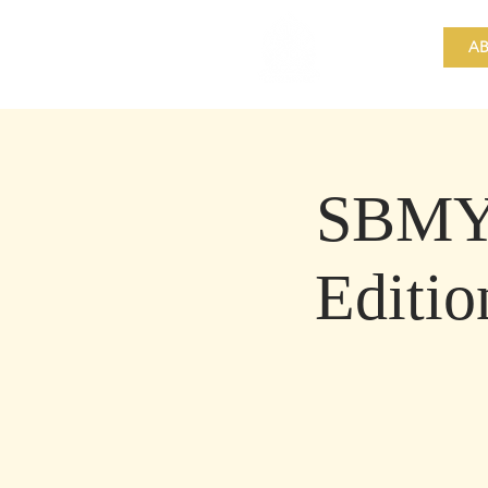
​Singapore
Buddhist
AB
Mission
SBMY 
Editio