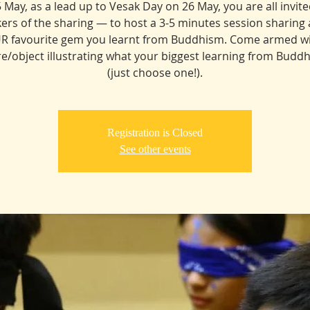
5 May, as a lead up to Vesak Day on 26 May, you are all invite
ers of the sharing — to host a 3-5 minutes session sharing
R favourite gem you learnt from Buddhism. Come armed wi
re/object illustrating what your biggest learning from Buddh
(just choose one!).
Registration is Closed
See other events