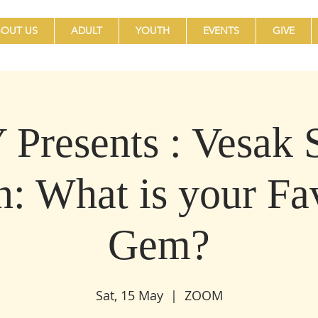
OUT US
ADULT
YOUTH
EVENTS
GIVE
Presents : Vesak S
n: What is your Fa
Gem?
Sat, 15 May
  |  
ZOOM