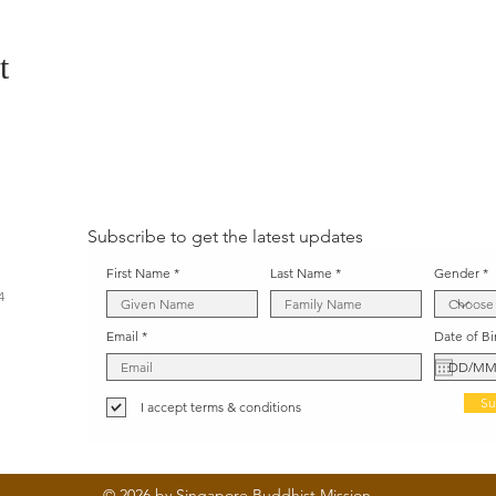
t
Subscribe to get the latest updates
First Name
Last Name
Gender
4
Email
Date of Bi
Su
I accept terms & conditions
© 2026 by Singapore Buddhist Mission