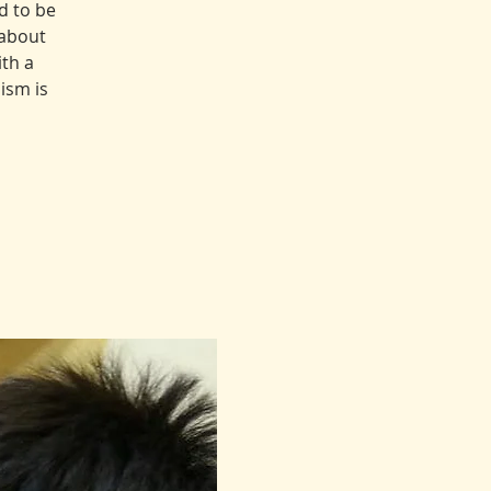
d to be
 about
th a
ism is