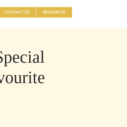
CONTACT US
RESOURCES
pecial
vourite