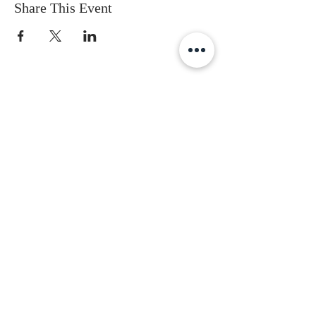
Share This Event
Subscribe to get the latest updates
First Name
Last Name
Email
Gender
Date of Birth
I accept terms & conditions
Subscribe