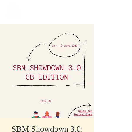
​Singapore
Buddhist
Mission
SBM Showdown 3.0: