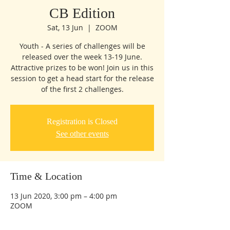
CB Edition
Sat, 13 Jun
  |  
ZOOM
Youth - A series of challenges will be
released over the week 13-19 June.
Attractive prizes to be won! Join us in this
session to get a head start for the release
of the first 2 challenges.
Registration is Closed
See other events
Time & Location
13 Jun 2020, 3:00 pm – 4:00 pm
ZOOM