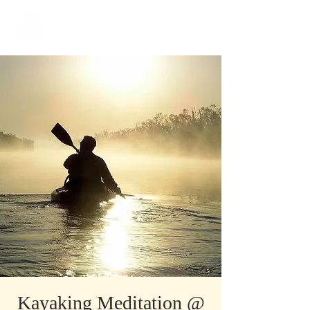
​Singapore
Buddhist
Mission
Kayaking Meditation @