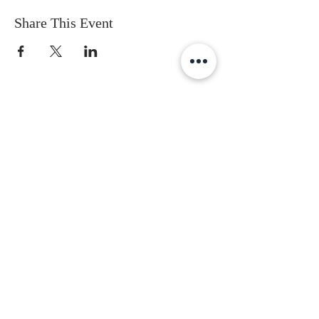
Share This Event
Subscribe to get the latest updates
First Name
Last Name
Email
Gender
Date of Birth
I accept terms & conditions