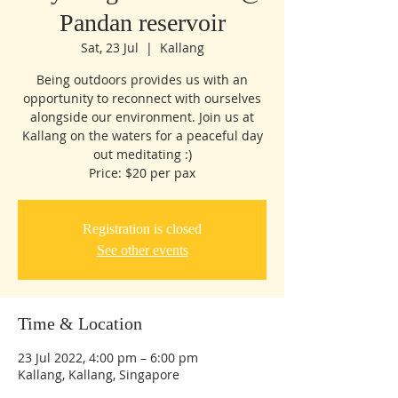
Pandan reservoir
Sat, 23 Jul
  |  
Kallang
Being outdoors provides us with an
opportunity to reconnect with ourselves
alongside our environment. Join us at
Kallang on the waters for a peaceful day
out meditating :)
Price: $20 per pax
Registration is closed
See other events
Time & Location
23 Jul 2022, 4:00 pm – 6:00 pm
Kallang, Kallang, Singapore