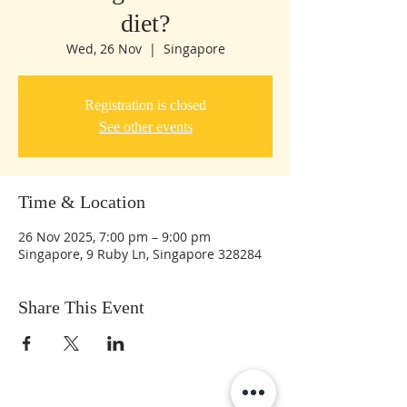
diet?
Wed, 26 Nov
  |  
Singapore
Registration is closed
See other events
Time & Location
26 Nov 2025, 7:00 pm – 9:00 pm
Singapore, 9 Ruby Ln, Singapore 328284
Share This Event