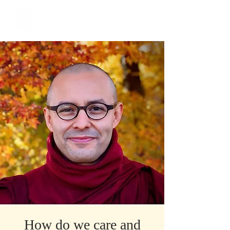
​Singapore
Buddhist
Mission
How do we care and