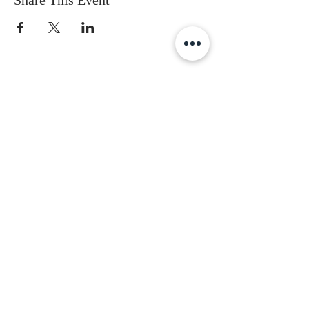
Share This Event
Subscribe to get the latest updates
First Name
Last Name
Email
Gender
Date of Birth
I accept terms & conditions
Subscribe