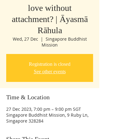
love without
attachment? | Āyasmā
Rāhula
Wed, 27 Dec
  |  
Singapore Buddhist
Mission
Registration is closed
See other events
Time & Location
27 Dec 2023, 7:00 pm – 9:00 pm SGT
Singapore Buddhist Mission, 9 Ruby Ln,
Singapore 328284