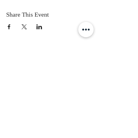
Share This Event
Subscribe to get the latest updates
First Name
Last Name
Email
Gender
Date of Birth
I accept terms & conditions