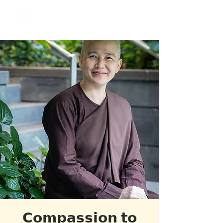
​Singapore
Buddhist
Mission
𝗖𝗼𝗺𝗽𝗮𝘀𝘀𝗶𝗼𝗻 𝘁𝗼