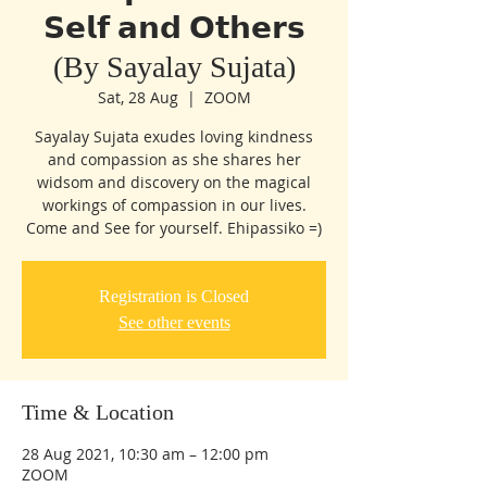
𝗦𝗲𝗹𝗳 𝗮𝗻𝗱 𝗢𝘁𝗵𝗲𝗿𝘀
(By Sayalay Sujata)
Sat, 28 Aug
  |  
ZOOM
Sayalay Sujata exudes loving kindness
and compassion as she shares her
widsom and discovery on the magical
workings of compassion in our lives.
Come and See for yourself. Ehipassiko =)
Registration is Closed
See other events
Time & Location
28 Aug 2021, 10:30 am – 12:00 pm
ZOOM