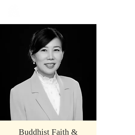
​Singapore
Buddhist
Mission
Buddhist Faith &