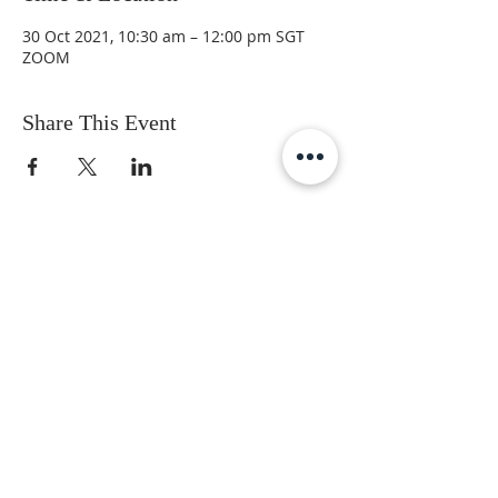
30 Oct 2021, 10:30 am – 12:00 pm SGT
ZOOM
Share This Event
Subscribe to get the latest updates
First Name
Last Name
Email