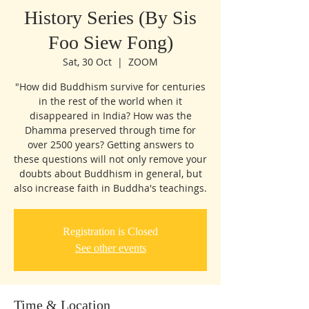
History Series (By Sis
Foo Siew Fong)
Sat, 30 Oct
  |  
ZOOM
"How did Buddhism survive for centuries
in the rest of the world when it
disappeared in India? How was the
Dhamma preserved through time for
over 2500 years? Getting answers to
these questions will not only remove your
doubts about Buddhism in general, but
also increase faith in Buddha's teachings.
Registration is Closed
See other events
Time & Location