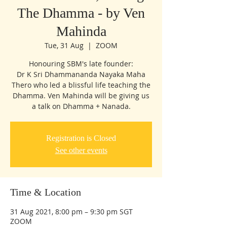
The Dhamma - by Ven
Mahinda
Tue, 31 Aug
  |  
ZOOM
Honouring SBM's late founder:
Dr K Sri Dhammananda Nayaka Maha
Thero who led a blissful life teaching the
Dhamma. Ven Mahinda will be giving us
a talk on Dhamma + Nanada.
Registration is Closed
See other events
Time & Location
31 Aug 2021, 8:00 pm – 9:30 pm SGT
ZOOM