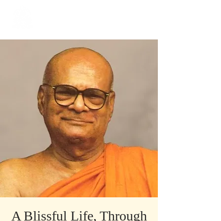
​Singapore
Buddhist
Mission
A Blissful Life, Through