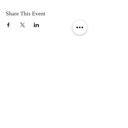
Share This Event
Subscribe to get the latest updates
First Name
Last Name
Email
Gender
Date of Birth
I accept terms & conditions