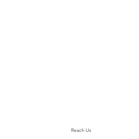
Reach Us