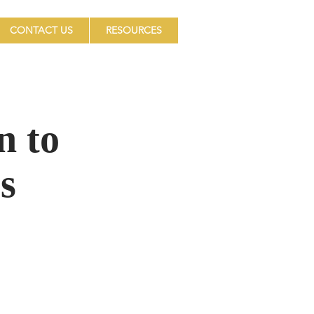
CONTACT US
RESOURCES
n to
s