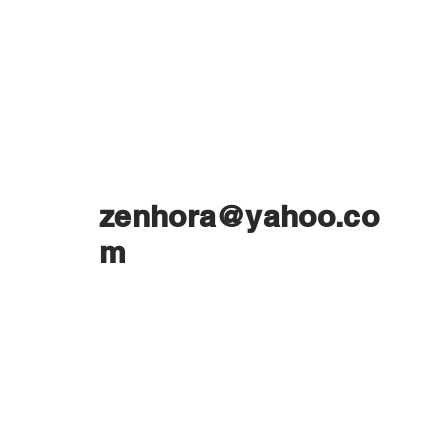
zenhora@yahoo.co
m