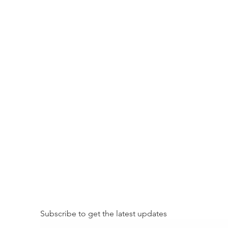
Subscribe to get the latest updates