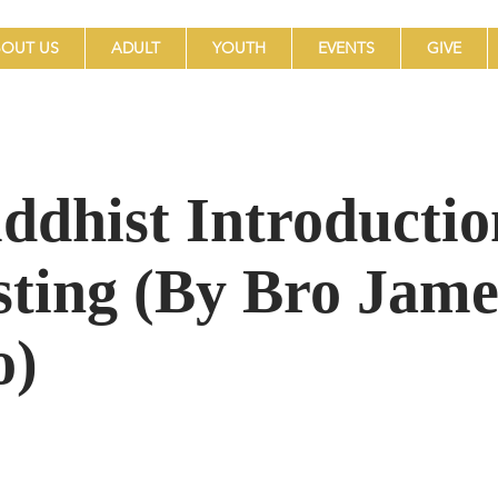
OUT US
ADULT
YOUTH
EVENTS
GIVE
ddhist Introductio
sting (By Bro Jame
o)