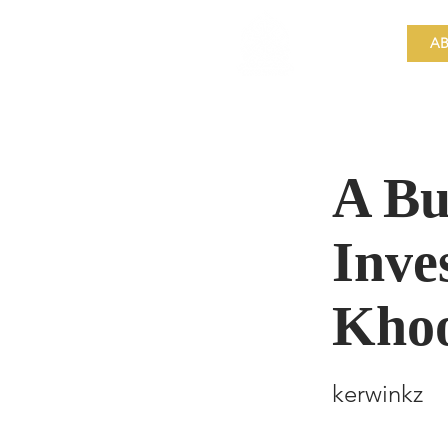
​Singapore
Buddhist
AB
Mission
A Bu
Inve
Kho
kerwinkz