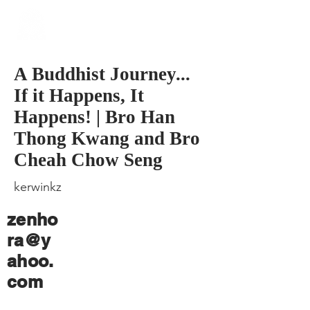
​Singapore
Buddhist
Mission
A Buddhist Journey...
If it Happens, It
Happens! | Bro Han
Thong Kwang and Bro
Cheah Chow Seng
kerwinkz
zenho
ra@y
ahoo.
com